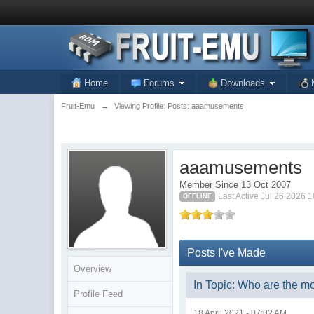
Home
Forums
Downloads
Fruit-Emu
→
Viewing Profile: Posts: aaamusements
aaamusements
Member Since 13 Oct 2007
Last Active Jul 26 2026 
OFFLINE
Posts I've Made
Overview
In Topic: Who are the m
Profile Feed
18 April 2021 - 07:02 AM