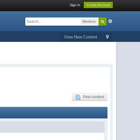
Sign In
Create Account
Members
View New Content
Find content