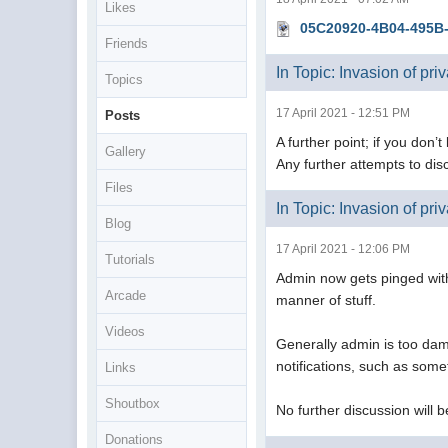
Likes
05C20920-4B04-495B
Friends
In Topic: Invasion of pri
Topics
17 April 2021 - 12:51 PM
Posts
A further point; if you don’t
Gallery
Any further attempts to discu
Files
In Topic: Invasion of pri
Blog
17 April 2021 - 12:06 PM
Tutorials
Admin now gets pinged with 
Arcade
manner of stuff.
Videos
Generally admin is too dam
notifications, such as som
Links
Shoutbox
No further discussion will b
Donations