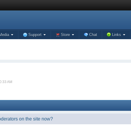
Media
Support
Store
Chat
Links
10:33 AM
oderators on the site now?