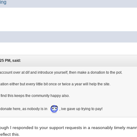
ting
25 PM, said:
account over at dif and introduce yourself, then make a donation to the pot.
tion either but every little bit once or twice a year will help the site.
 find this keeps the community happy also.
 donate here, as nobody is in
, ive gave up trying to pay!
though I responded to your support requests in a reasonably timely mann
eflect this.