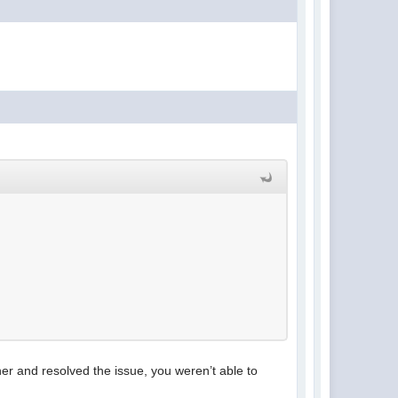
er and resolved the issue, you weren’t able to