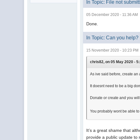
In Topic: File not submit
05 December 2020 - 11:36 AM
Done.
In Topic: Can you help?
15 November 2020 - 10:23 PM
chris82, on 05 May 2020 - 5:
As ive said before, create an 
It doesnt need to be a big dona
Donate or create and you will
You probably wont be able to
It’s a great shame that al
provide a public update to r