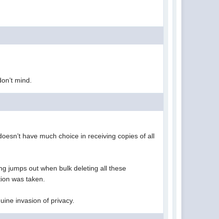
 don’t mind.
doesn’t have much choice in receiving copies of all
ng jumps out when bulk deleting all these
ction was taken.
enuine invasion of privacy.