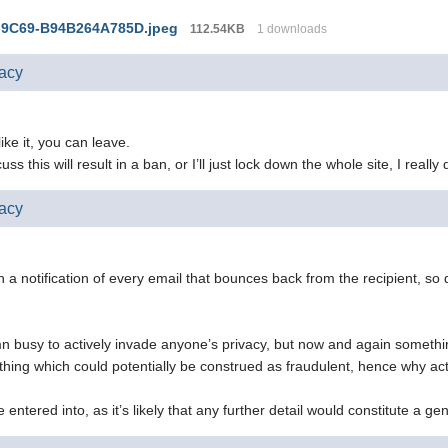
-9C69-B94B264A785D.jpeg
112.54KB
1 downloads
vacy
 like it, you can leave.
ss this will result in a ban, or I’ll just lock down the whole site, I really
vacy
a notification of every email that bounces back from the recipient, so 
n busy to actively invade anyone’s privacy, but now and again somethi
ething which could potentially be construed as fraudulent, hence why a
e entered into, as it’s likely that any further detail would constitute a g