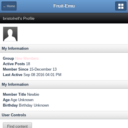
Fruit-Emu
← Home
bristolrell's Profile
My Information
Group
New Members
Active Posts
18
Member Since
15-December 13
Last Active
Sep 08 2016 04:01 PM
My Information
Member Title
Newbie
Age
Age Unknown
Birthday
Birthday Unknown
User Controls
Find content