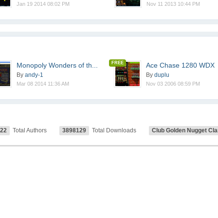
Jan 19 2014 08:02 PM
Nov 11 2013 10:44 PM
FREE
Monopoly Wonders of th...
Ace Chase 1280 WDX
By
andy-1
By
duplu
Mar 08 2014 11:36 AM
Nov 03 2006 08:59 PM
122
Total Authors
3898129
Total Downloads
Club Golden Nugget Cla