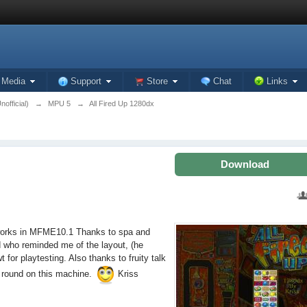
Media
Support
Store
Chat
Links
official)
→
MPU 5
→
All Fired Up 1280dx
Download
 works in MFME10.1 Thanks to spa and
od who reminded me of the layout, (he
r playtesting. Also thanks to fruity talk
ay round on this machine.
Kriss