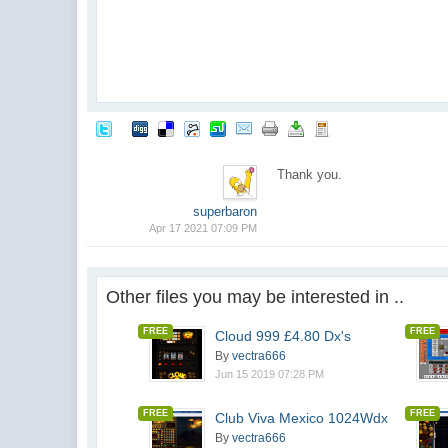
Thank you.
superbaron
Apr 17 2021 07:09 PM
Other files you may be interested in ..
FREE
FREE
Cloud 999 £4.80 Dx's
By
vectra666
Jun 15 2019 07:28 PM
FREE
FREE
Club Viva Mexico 1024Wdx
By
vectra666