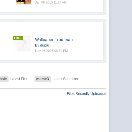
Jan 06 2013 11:17 AM
FREE
Wallpaper Troutman
By
duplu
Nov 03 2006 08:59 PM
ssic
Latest File
meme3
Latest Submitter
Files Recently Uploaded