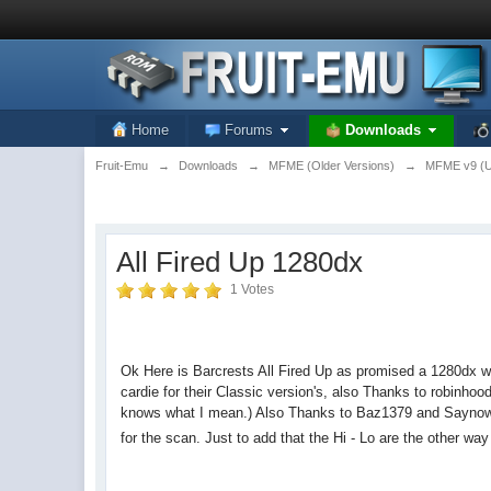
Home
Forums
Downloads
Fruit-Emu
→
Downloads
→
MFME (Older Versions)
→
MFME v9 (Un
All Fired Up 1280dx
1 Votes
Ok Here is Barcrests All Fired Up as promised a 1280dx
cardie for their Classic version's, also Thanks to robinho
knows what I mean.) Also Thanks to Baz1379 and Saynowt fo
for the scan. Just to add that the Hi - Lo are the other w