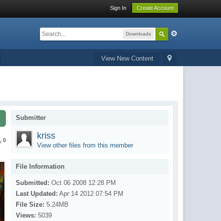
Sign In
Create Account
Downloads
View New Content
Submitter
kriss
0
View other files from this member
File Information
Submitted:
Oct 06 2008 12:28 PM
Last Updated:
Apr 14 2012 07:54 PM
File Size:
5.24MB
Views:
5039