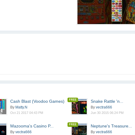
FREE
Cash Blast (Voodoo Games)
Snake Rattle 'n...
By
Matty.N
By
vectra666
Oct 21 2017 04:43 PM
Jun 30 2015 06:24 PM
FREE
Mazooma's Casino P...
Neptune's Treasure...
By
vectra666
By
vectra666