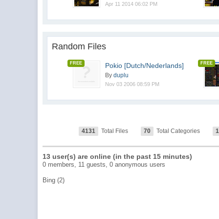
Apr 11 2014 06:02 PM
Random Files
FREE
FREE
Pokio [Dutch/Nederlands]
By
duplu
Nov 03 2006 08:59 PM
4131
Total Files
70
Total Categories
13 user(s) are online (in the past 15 minutes)
0 members, 11 guests, 0 anonymous users
Bing (2)