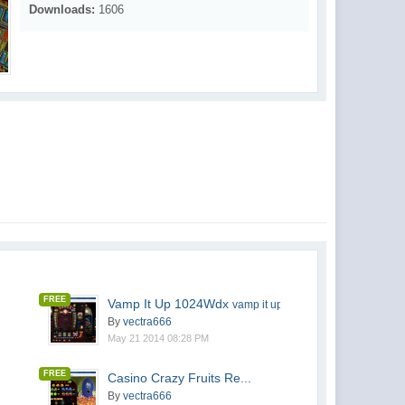
Downloads:
1606
FREE
Vamp It Up 1024Wdx
vamp it up 1024wdx v2
By
vectra666
May 21 2014 08:28 PM
FREE
Casino Crazy Fruits Re...
By
vectra666