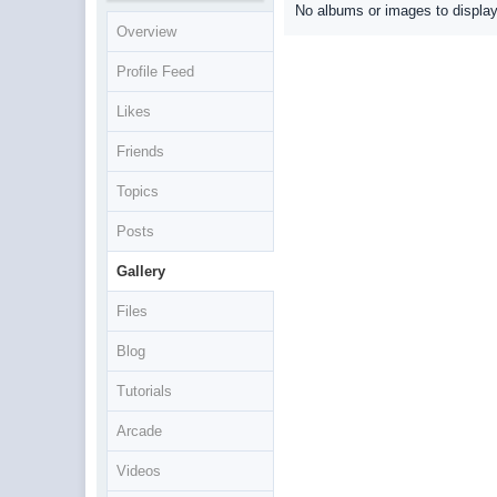
No albums or images to displa
Overview
Profile Feed
Likes
Friends
Topics
Posts
Gallery
Files
Blog
Tutorials
Arcade
Videos