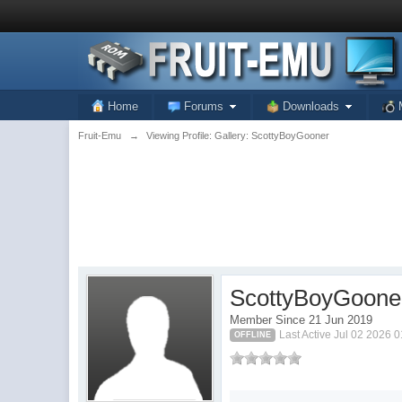
Home
Forums
Downloads
Fruit-Emu
→
Viewing Profile: Gallery: ScottyBoyGooner
ScottyBoyGoone
Member Since 21 Jun 2019
Last Active Jul 02 2026 
OFFLINE