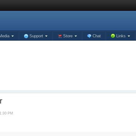
Media
Support
Store
Chat
Links
r
01:30 PM