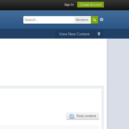
Sign In
Create Account
Members
View New Content
Find content