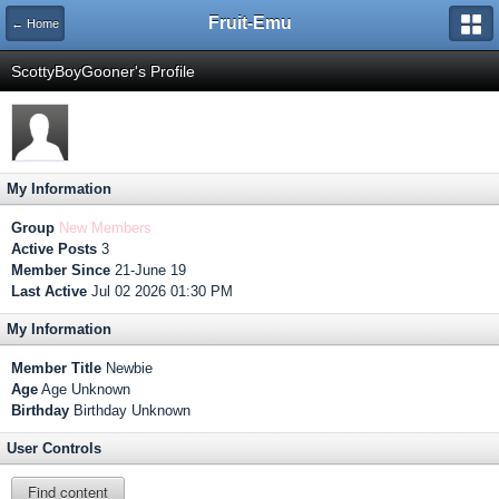
Fruit-Emu
← Home
ScottyBoyGooner's Profile
My Information
Group
New Members
Active Posts
3
Member Since
21-June 19
Last Active
Jul 02 2026 01:30 PM
My Information
Member Title
Newbie
Age
Age Unknown
Birthday
Birthday Unknown
User Controls
Find content