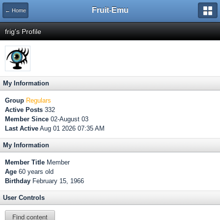
Fruit-Emu
← Home
frig's Profile
My Information
Group
Regulars
Active Posts
332
Member Since
02-August 03
Last Active
Aug 01 2026 07:35 AM
My Information
Member Title
Member
Age
60 years old
Birthday
February 15, 1966
User Controls
Find content