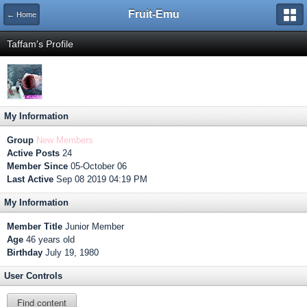
Fruit-Emu
← Home
Taffam's Profile
My Information
Group
New Members
Active Posts
24
Member Since
05-October 06
Last Active
Sep 08 2019 04:19 PM
My Information
Member Title
Junior Member
Age
46 years old
Birthday
July 19, 1980
User Controls
Find content