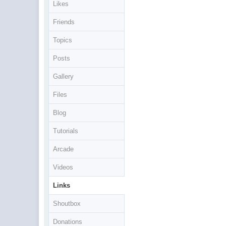
Likes
Friends
Topics
Posts
Gallery
Files
Blog
Tutorials
Arcade
Videos
Links
Shoutbox
Donations