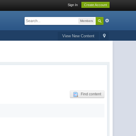
Sign In
Create Account
Members
View New Content
Find content