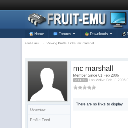
Home
Forums
Downloads
Fruit-Emu
→
Viewing Profile: Links: mc marshall
mc marshall
Member Since 01 Feb 2006
Last Active Feb 11 2006
OFFLINE
There are no links to display
Overview
Profile Feed