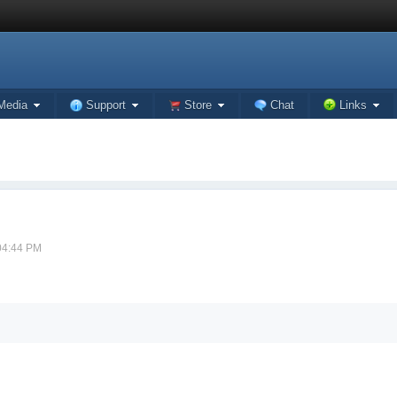
Media
Support
Store
Chat
Links
 04:44 PM