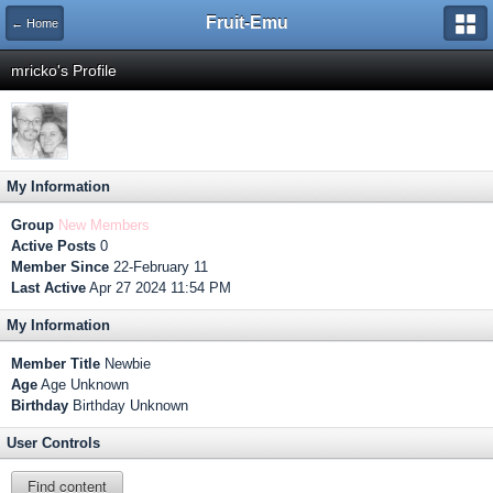
Fruit-Emu
← Home
mricko's Profile
My Information
Group
New Members
Active Posts
0
Member Since
22-February 11
Last Active
Apr 27 2024 11:54 PM
My Information
Member Title
Newbie
Age
Age Unknown
Birthday
Birthday Unknown
User Controls
Find content