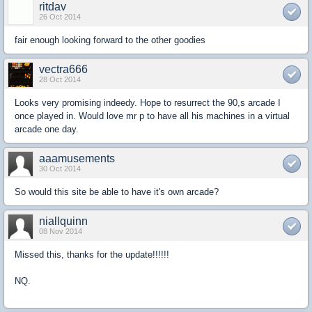
ritdav
26 Oct 2014
fair enough looking forward to the other goodies
vectra666
28 Oct 2014
Looks very promising indeedy. Hope to resurrect the 90,s arcade I
once played in. Would love mr p to have all his machines in a virtual
arcade one day.
aaamusements
30 Oct 2014
So would this site be able to have it's own arcade?
niallquinn
08 Nov 2014
Missed this, thanks for the update!!!!!!
NQ.