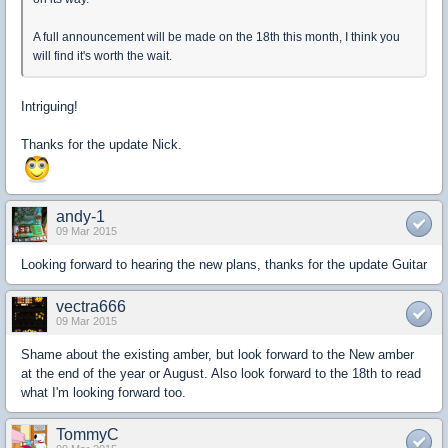
A full announcement will be made on the 18th this month, I think you
will find it's worth the wait.
Intriguing!
Thanks for the update Nick.
andy-1
09 Mar 2015
Looking forward to hearing the new plans, thanks for the update Guitar
vectra666
09 Mar 2015
Shame about the existing amber, but look forward to the New amber
at the end of the year or August. Also look forward to the 18th to read
what I'm looking forward too.
TommyC