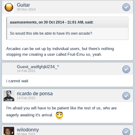
Guitar
08 Nov 2014
aaamusements, on 30 Oct 2014 - 11:01 AM, said:
So would this site be able to have it's own arcade?
Arcades can be set up by individual users, but there's nothing
stopping me creating a user called Fruit-Emu so, yeah.
Guest_asdfghjkl234_*
14 Feb 2015
i cannot wait
ricardo de ponsa
14 Feb 2015
I'm afraid you will have to be patient like the rest of us, who are
eagerly awaiting it's arrival.
wilodonny
08 Mar 2015