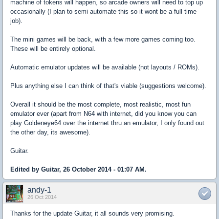
machine of tokens will happen, so arcade owners will need to top up
occasionally (I plan to semi automate this so it wont be a full time
job).
The mini games will be back, with a few more games coming too.
These will be entirely optional.
Automatic emulator updates will be available (not layouts / ROMs).
Plus anything else I can think of that's viable (suggestions welcome).
Overall it should be the most complete, most realistic, most fun
emulator ever (apart from N64 with internet, did you know you can
play Goldeneye64 over the internet thru an emulator, I only found out
the other day, its awesome).
Guitar.
Edited by Guitar, 26 October 2014 - 01:07 AM.
andy-1
26 Oct 2014
Thanks for the update Guitar, it all sounds very promising.