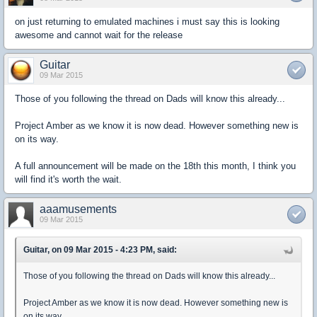
on just returning to emulated machines i must say this is looking
awesome and cannot wait for the release
Guitar
09 Mar 2015
Those of you following the thread on Dads will know this already...
Project Amber as we know it is now dead. However something new is
on its way.
A full announcement will be made on the 18th this month, I think you
will find it's worth the wait.
aaamusements
09 Mar 2015
Guitar, on 09 Mar 2015 - 4:23 PM, said:
Those of you following the thread on Dads will know this already...
Project Amber as we know it is now dead. However something new is
on its way.