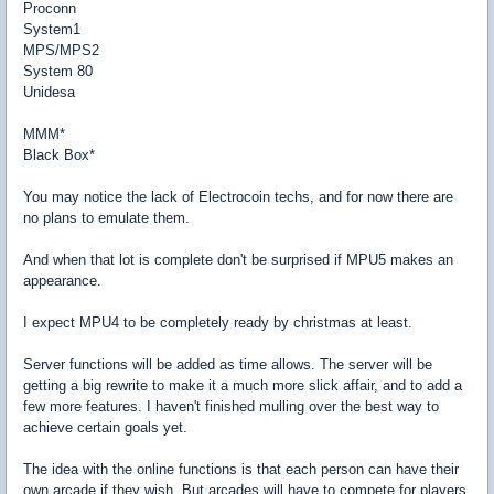
Proconn
System1
MPS/MPS2
System 80
Unidesa
MMM*
Black Box*
You may notice the lack of Electrocoin techs, and for now there are
no plans to emulate them.
And when that lot is complete don't be surprised if MPU5 makes an
appearance.
I expect MPU4 to be completely ready by christmas at least.
Server functions will be added as time allows. The server will be
getting a big rewrite to make it a much more slick affair, and to add a
few more features. I haven't finished mulling over the best way to
achieve certain goals yet.
The idea with the online functions is that each person can have their
own arcade if they wish. But arcades will have to compete for players