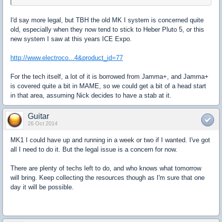
I'd say more legal, but TBH the old MK I system is concerned quite
old, especially when they now tend to stick to Heber Pluto 5, or this
new system I saw at this years ICE Expo.
http://www.electroco...4&product_id=77
For the tech itself, a lot of it is borrowed from Jamma+, and Jamma+
is covered quite a bit in MAME, so we could get a bit of a head start
in that area, assuming Nick decides to have a stab at it.
Guitar
26 Oct 2014
MK1 I could have up and running in a week or two if I wanted. I've got
all I need to do it. But the legal issue is a concern for now.
There are plenty of techs left to do, and who knows what tomorrow
will bring. Keep collecting the resources though as I'm sure that one
day it will be possible.