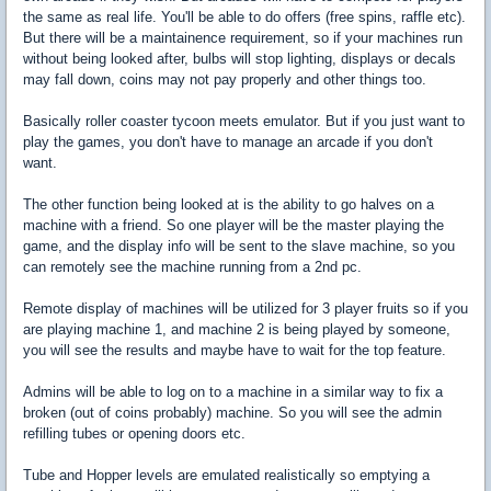
the same as real life. You'll be able to do offers (free spins, raffle etc).
But there will be a maintainence requirement, so if your machines run
without being looked after, bulbs will stop lighting, displays or decals
may fall down, coins may not pay properly and other things too.
Basically roller coaster tycoon meets emulator. But if you just want to
play the games, you don't have to manage an arcade if you don't
want.
The other function being looked at is the ability to go halves on a
machine with a friend. So one player will be the master playing the
game, and the display info will be sent to the slave machine, so you
can remotely see the machine running from a 2nd pc.
Remote display of machines will be utilized for 3 player fruits so if you
are playing machine 1, and machine 2 is being played by someone,
you will see the results and maybe have to wait for the top feature.
Admins will be able to log on to a machine in a similar way to fix a
broken (out of coins probably) machine. So you will see the admin
refilling tubes or opening doors etc.
Tube and Hopper levels are emulated realistically so emptying a