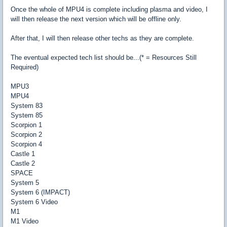
Once the whole of MPU4 is complete including plasma and video, I
will then release the next version which will be offline only.
After that, I will then release other techs as they are complete.
The eventual expected tech list should be...(* = Resources Still
Required)
MPU3
MPU4
System 83
System 85
Scorpion 1
Scorpion 2
Scorpion 4
Castle 1
Castle 2
SPACE
System 5
System 6 (IMPACT)
System 6 Video
M1
M1 Video