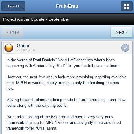
Fruit-Emu
← Latest News & Updates
Project Amber Update - September
« Prev
Next »
Guitar
26 Oct 2014
In the words of Paul Daniels "Not A Lot" describes what's been
happening with Amber lately. So I'll tell you the full plans instead.
However, the next few weeks look more promising regarding available
time. MPU4 is working nicely, requiring only the finishing touches
now.
Moving forwards plans are being made to start introducing some new
techs along with the existing techs.
I've started looking at the 68k core and have a very very early
framework in place for MPU4 Video, and a slightly more advanced
framework for MPU4 Plasma.