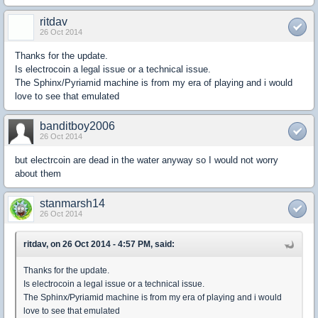
ritdav
26 Oct 2014
Thanks for the update.
Is electrocoin a legal issue or a technical issue.
The Sphinx/Pyriamid machine is from my era of playing and i would
love to see that emulated
banditboy2006
26 Oct 2014
but electrcoin are dead in the water anyway so I would not worry
about them
stanmarsh14
26 Oct 2014
ritdav, on 26 Oct 2014 - 4:57 PM, said:
Thanks for the update.
Is electrocoin a legal issue or a technical issue.
The Sphinx/Pyriamid machine is from my era of playing and i would
love to see that emulated