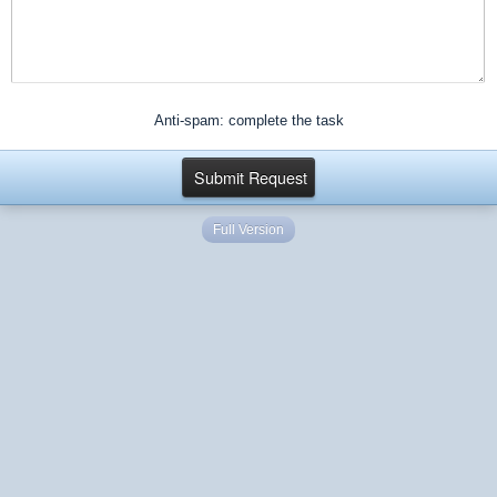
Anti-spam: complete the task
Full Version