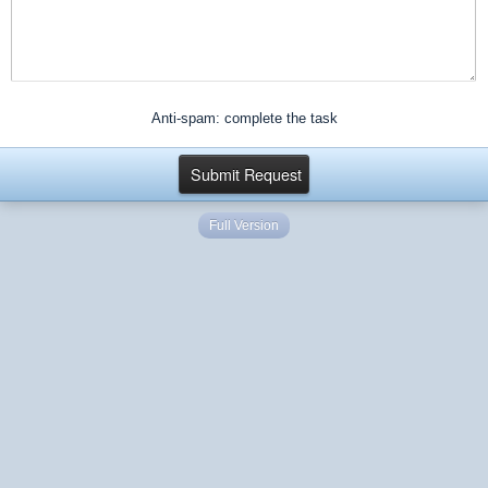
Anti-spam: complete the task
Full Version