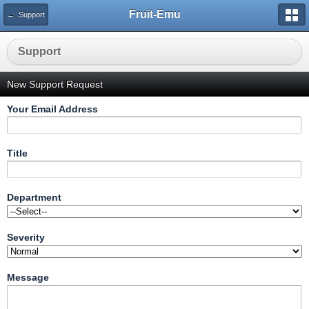
Fruit-Emu
← Support
Support
New Support Request
Your Email Address
Title
Department
Severity
Message