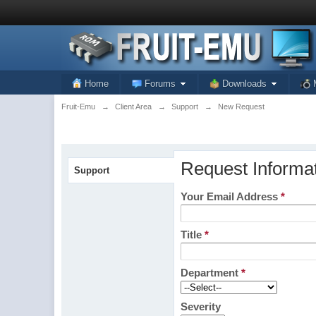
Home
Forums
Downloads
Fruit-Emu
→
Client Area
→
Support
→
New Request
Request Informa
Support
Your Email Address
*
Title
*
Department
*
Severity