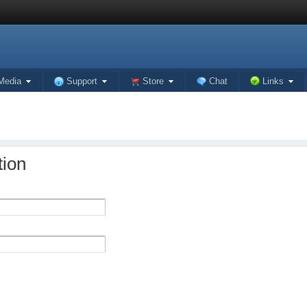
Media
Support
Store
Chat
Links
tion