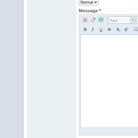
Message
*
Font