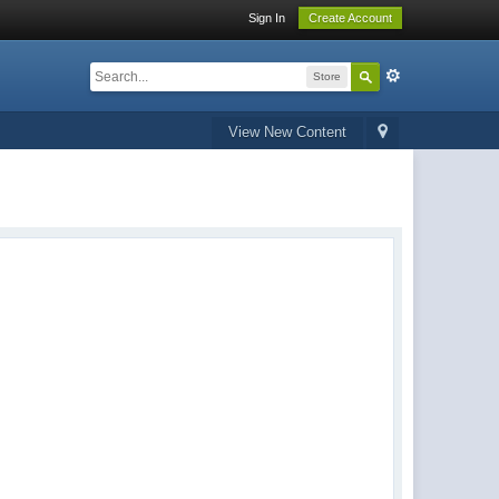
Sign In
Create Account
Store
View New Content