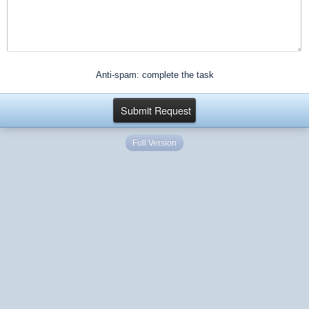
Anti-spam: complete the task
Full Version