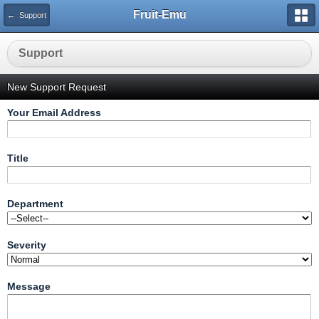
Fruit-Emu
← Support
Support
New Support Request
Your Email Address
Title
Department
Severity
Message