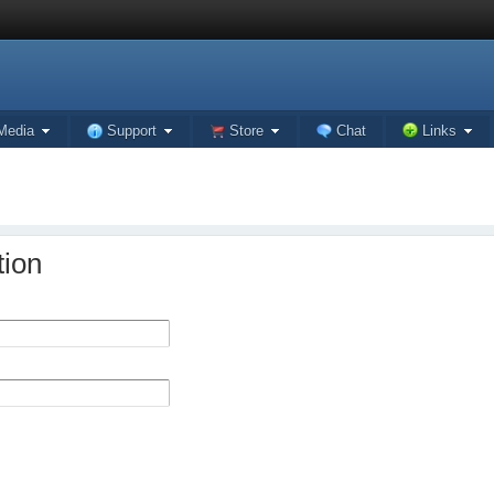
Media
Support
Store
Chat
Links
tion