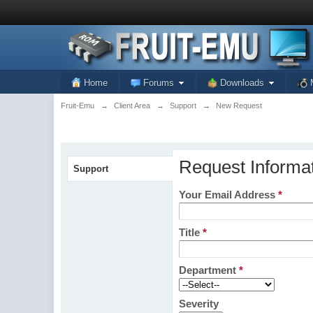
Home
Forums
Downloads
Fruit-Emu
→
Client Area
→
Support
→
New Request
Request Informa
Support
Your Email Address
*
Title
*
Department
*
Severity