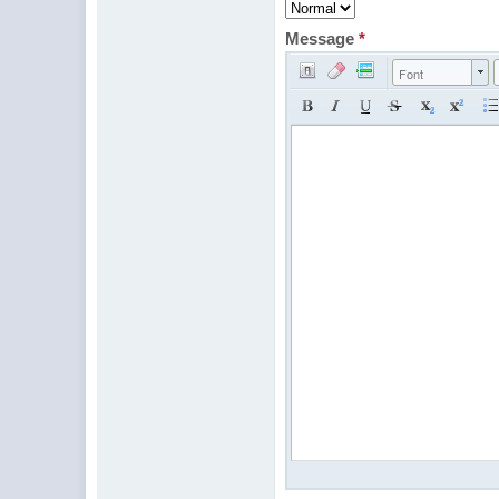
Message
*
Font