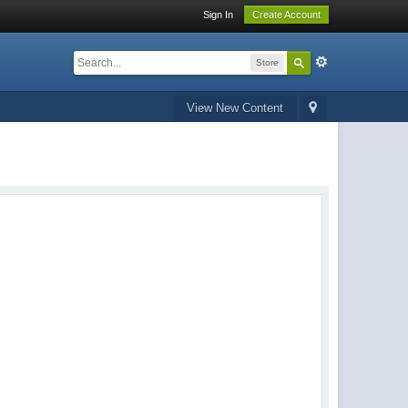
Sign In
Create Account
Store
View New Content