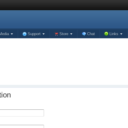
Media
Support
Store
Chat
Links
tion