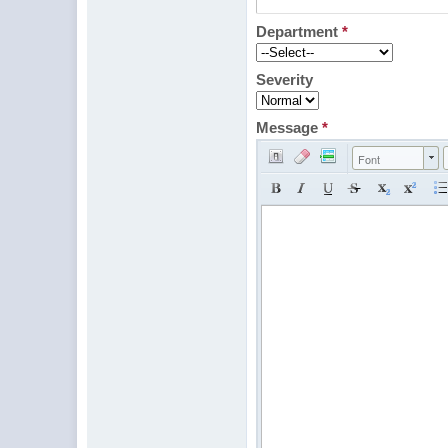
Department
*
Severity
Message
*
Font