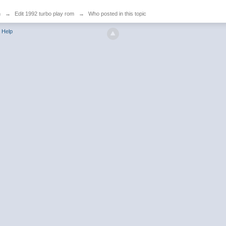
n
→
Edit 1992 turbo play rom
→
Who posted in this topic
Help