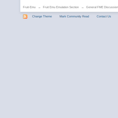
Fruit-Emu
→
Fruit Emu Emulation Section
→
General FME Discussio
Change Theme
Mark Community Read
Contact Us