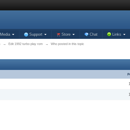
Media
Support
Store
Chat
Links
n
→
Edit 1992 turbo play rom
→
Who posted in this topic
P