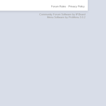
Forum Rules
·
Privacy Policy
Community Forum Software by IP.Board
Menu Software by ProMenu 3.0.2