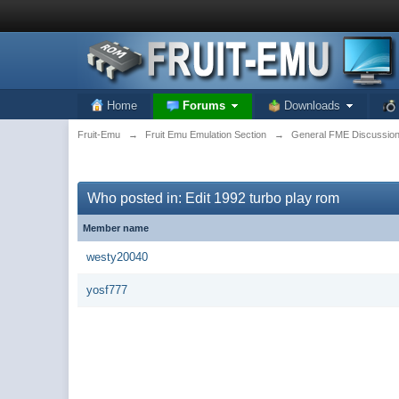
Home
Forums
Downloads
Fruit-Emu
→
Fruit Emu Emulation Section
→
General FME Discussio
Who posted in: Edit 1992 turbo play rom
Member name
westy20040
yosf777