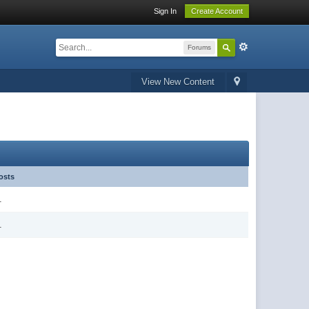
Sign In
Create Account
Forums
View New Content
osts
1
1