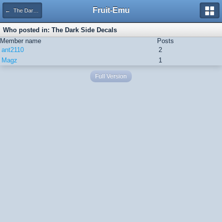
Fruit-Emu
← The Dark Side Decals
Who posted in: The Dark Side Decals
Member name
Posts
ant2110
2
Magz
1
Full Version