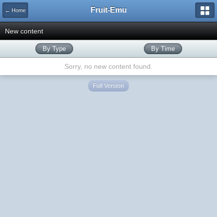
Fruit-Emu
← Home
New content
By Type
By Time
Sorry, no new content found.
Full Version