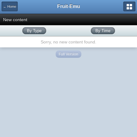
Fruit-Emu
← Home
New content
By Type
By Time
Sorry, no new content found.
Full Version