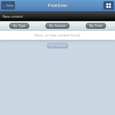
Fruit-Emu
← Home
New content
By Type
By Section
By Time
Sorry, no new content found.
Full Version