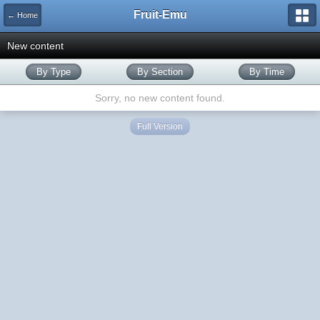
Fruit-Emu
← Home
New content
By Type
By Section
By Time
Sorry, no new content found.
Full Version