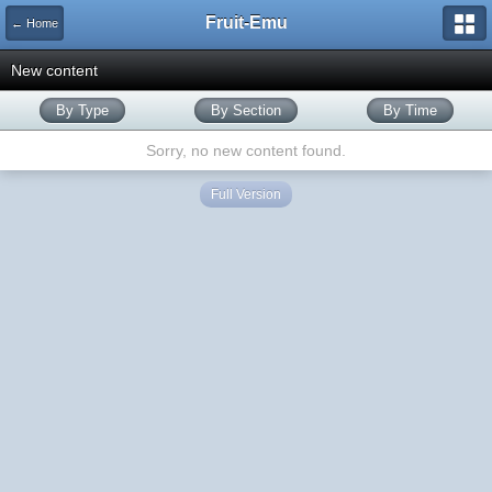
Fruit-Emu
← Home
New content
By Type
By Section
By Time
Sorry, no new content found.
Full Version