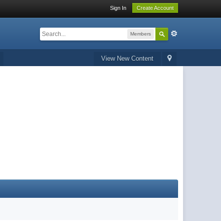
Sign In
Create Account
Members
View New Content