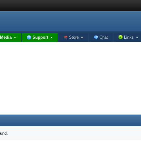
Media
Support
Store
Chat
Links
ound.