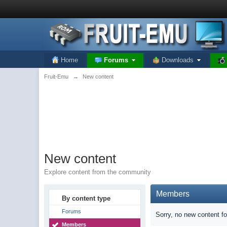
Home
Forums
Downloads
Fruit-Emu
→
New content
New content
Explore content from the community
Members
By content type
Forums
Sorry, no new content f
Members