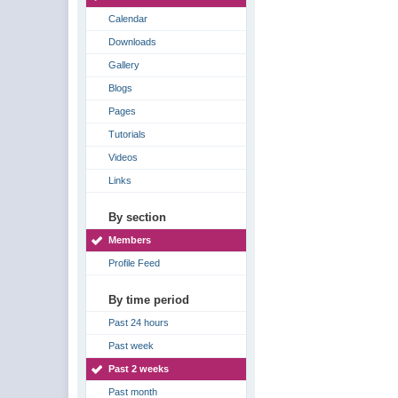
Calendar
Downloads
Gallery
Blogs
Pages
Tutorials
Videos
Links
By section
Members
Profile Feed
By time period
Past 24 hours
Past week
Past 2 weeks
Past month