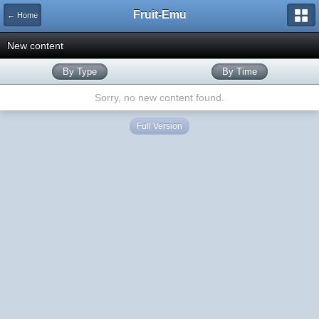
Fruit-Emu
← Home
New content
By Type
By Time
Sorry, no new content found.
Full Version