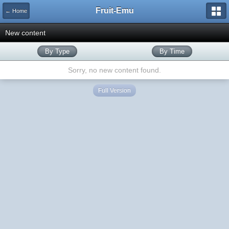
Fruit-Emu
← Home
New content
By Type
By Time
Sorry, no new content found.
Full Version