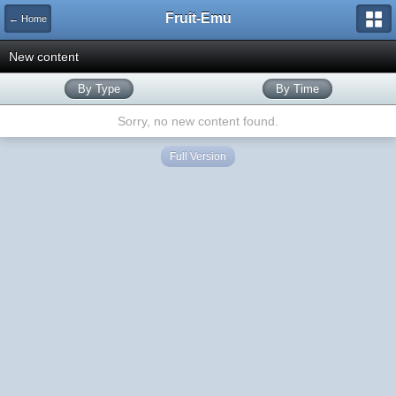
Fruit-Emu
← Home
New content
By Type
By Time
Sorry, no new content found.
Full Version