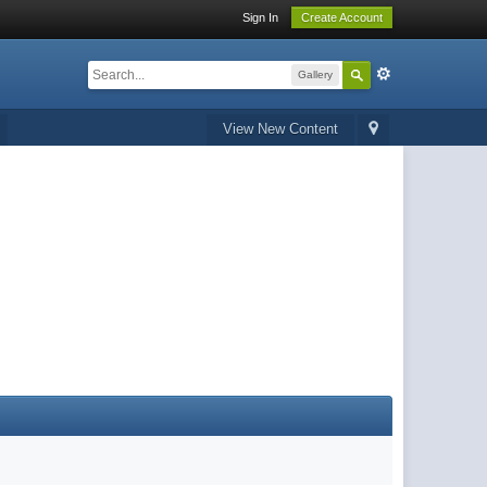
Sign In
Create Account
Gallery
View New Content