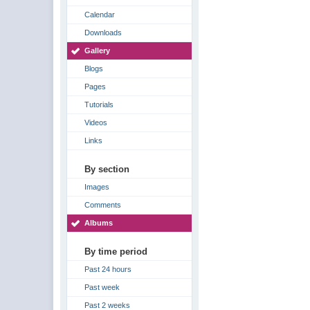
Calendar
Downloads
Gallery
Blogs
Pages
Tutorials
Videos
Links
By section
Images
Comments
Albums
By time period
Past 24 hours
Past week
Past 2 weeks