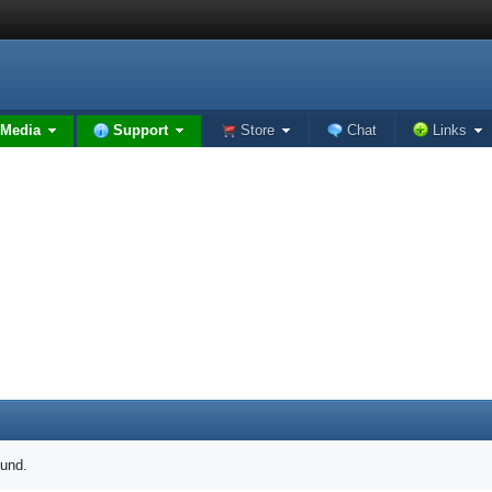
Media
Support
Store
Chat
Links
ound.