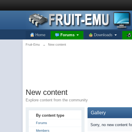
Home
Forums
Downloads
Fruit-Emu
→
New content
New content
Explore content from the community
Gallery
By content type
Forums
Sorry, no new content f
Members