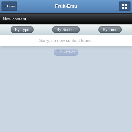
Fruit-Emu
← Home
New content
By Type
By Section
By Time
Sorry, no new content found.
Full Version