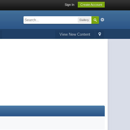
Sign In
Create Account
Gallery
View New Content