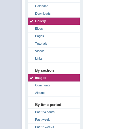
Calendar
Downloads
Gallery
Blogs
Pages
Tutorials
Videos
Links
By section
Images
Comments
Albums
By time period
Past 24 hours
Past week
Past 2 weeks