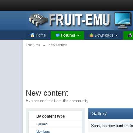
Home
Forums
Downloads
Fruit-Emu
→
New content
New content
Explore content from the community
Gallery
By content type
Forums
Sorry, no new content f
Members