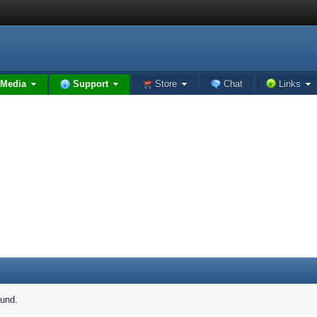
Media
Support
Store
Chat
Links
ound.