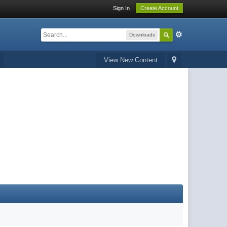
Sign In
Create Account
Downloads
View New Content