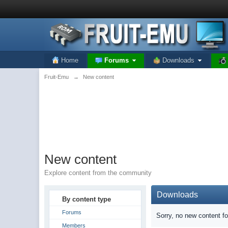
Home
Forums
Downloads
Fruit-Emu
→
New content
New content
Explore content from the community
Downloads
By content type
Forums
Sorry, no new content f
Members