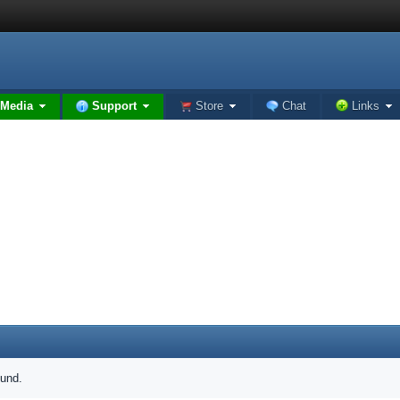
Media
Support
Store
Chat
Links
ound.