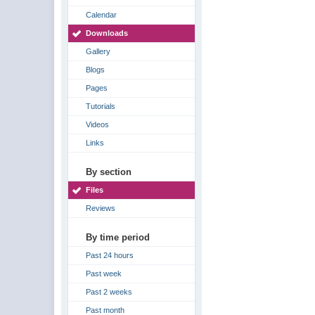
Calendar
Downloads
Gallery
Blogs
Pages
Tutorials
Videos
Links
By section
Files
Reviews
By time period
Past 24 hours
Past week
Past 2 weeks
Past month