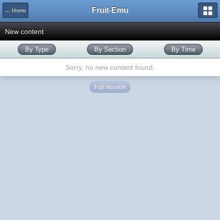
Fruit-Emu
← Home
New content
By Type
By Section
By Time
Sorry, no new content found.
Full Version