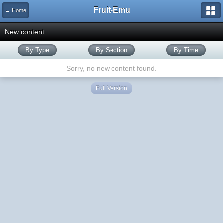
Fruit-Emu
← Home
New content
By Type
By Section
By Time
Sorry, no new content found.
Full Version