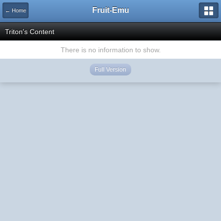
Fruit-Emu
← Home
Triton's Content
There is no information to show.
Full Version