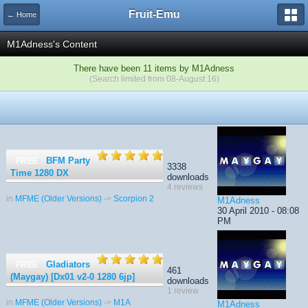
Fruit-Emu
← Home
M1Adness's Content
There have been 11 items by M1Adness
(Search limited from 08-August 16)
BFM Party
FREE
3338
Time 1280 DX
downloads
4 reviews
in
MFME (Older Versions)
->
Scorpion 2
M1Adness
30 April 2010 - 08:08
PM
Gladiators
FREE
461
(Maygay) [Dx01 v2-0 1280 6jp]
downloads
1 review
in
MFME (Older Versions)
->
M1A
M1Adness