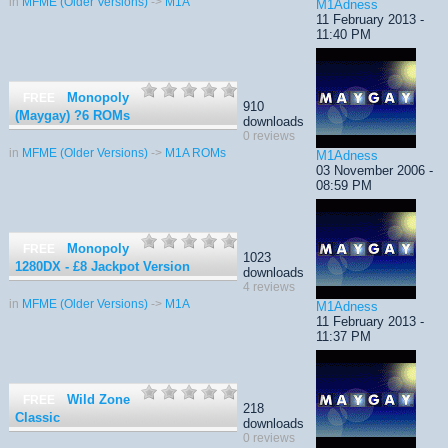
in
MFME (Older Versions)
->
M1A
M1Adness
11 February 2013 -
11:40 PM
Monopoly
FREE
910
(Maygay) ?6 ROMs
downloads
0 reviews
in
MFME (Older Versions)
->
M1A ROMs
M1Adness
03 November 2006 -
08:59 PM
Monopoly
FREE
1023
1280DX - £8 Jackpot Version
downloads
4 reviews
in
MFME (Older Versions)
->
M1A
M1Adness
11 February 2013 -
11:37 PM
Wild Zone
FREE
218
Classic
downloads
0 reviews