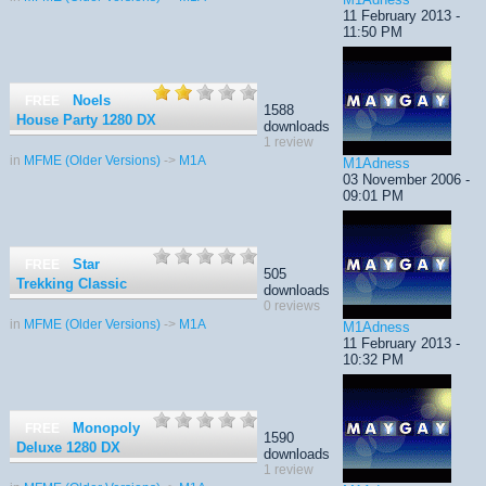
11 February 2013 -
11:50 PM
Noels
FREE
1588
House Party 1280 DX
downloads
1 review
in
MFME (Older Versions)
->
M1A
M1Adness
03 November 2006 -
09:01 PM
Star
FREE
505
Trekking Classic
downloads
0 reviews
in
MFME (Older Versions)
->
M1A
M1Adness
11 February 2013 -
10:32 PM
Monopoly
FREE
1590
Deluxe 1280 DX
downloads
1 review