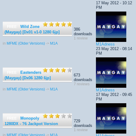
17 May 2012 - 10:12
PM
Wild Zone
FREE
386
(Maygay) [Dx01 v1-0 1280 6jp]
downloads
1 review
in
MFME (Older Versions)
->
M1A
M1Adness
23 May 2012 - 08:14
PM
Eastenders
FREE
673
(Maygay) [Dx06 1280 6jp]
downloads
7 reviews
in
MFME (Older Versions)
->
M1A
M1Adness
17 May 2012 - 09:45
PM
Monopoly
FREE
729
1280DX - ?6 Jackpot Version
downloads
1 review
in
MFME (Older Versions)
->
M1A
M1Adness