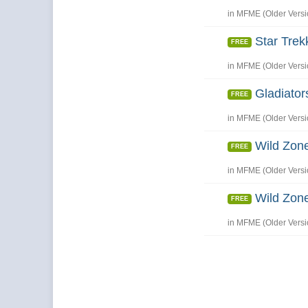
in
MFME (Older Versi
Star Trek
FREE
in
MFME (Older Versi
Gladiator
FREE
in
MFME (Older Versi
Wild Zone
FREE
in
MFME (Older Versi
Wild Zone
FREE
in
MFME (Older Versi