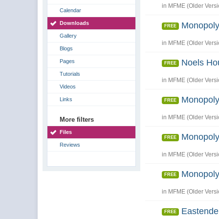
in
MFME (Older Versi
Calendar
Downloads
Monopoly
FREE
Gallery
in
MFME (Older Versi
Blogs
Noels Ho
Pages
FREE
Tutorials
in
MFME (Older Versi
Videos
Monopoly
Links
FREE
in
MFME (Older Versi
More filters
Files
Monopoly
FREE
Reviews
in
MFME (Older Versi
Monopoly
FREE
in
MFME (Older Versi
Eastende
FREE