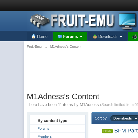
Home
Forums
Downloads
Fruit-Emu
→
M1Adness's Content
M1Adness's Content
There have been 11 items by M1Adness
(Search limited from 0
Sort by
Downloads
By content type
Forums
BFM Part
FREE
Members