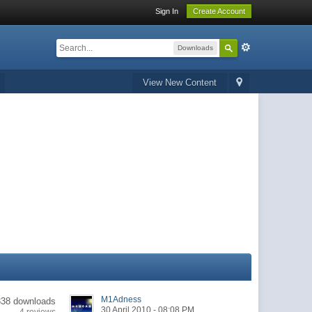
Sign In
Create Account
Downloads
View New Content
M1Adness
338 downloads
30 April 2010 - 08:08 PM