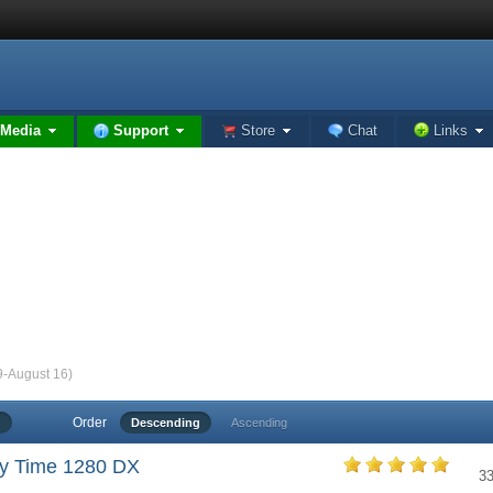
Media
Support
Store
Chat
Links
9-August 16)
Order
Descending
Ascending
y Time 1280 DX
3