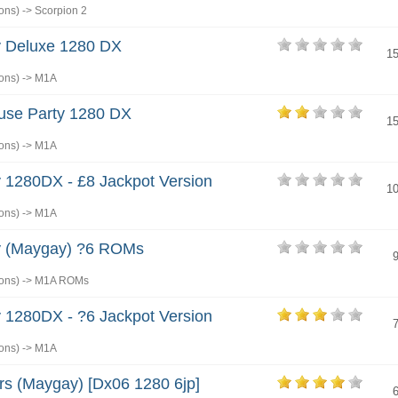
ons)
->
Scorpion 2
 Deluxe 1280 DX
1
ons)
->
M1A
use Party 1280 DX
1
ons)
->
M1A
 1280DX - £8 Jackpot Version
1
ons)
->
M1A
 (Maygay) ?6 ROMs
ons)
->
M1A ROMs
 1280DX - ?6 Jackpot Version
ons)
->
M1A
rs (Maygay) [Dx06 1280 6jp]