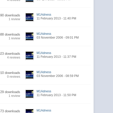
4 reviews
M1Adness
590 downloads
11 February 2013 - 11:40 PM
1 review
M1Adness
588 downloads
03 November 2006 - 09:01 PM
1 review
M1Adness
023 downloads
11 February 2013 - 11:37 PM
4 reviews
M1Adness
910 downloads
03 November 2006 - 08:59 PM
0 reviews
M1Adness
729 downloads
11 February 2013 - 11:50 PM
1 review
M1Adness
673 downloads