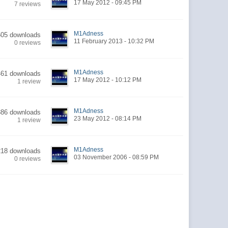
17 May 2012 - 09:45 PM
7 reviews
M1Adness
505 downloads
11 February 2013 - 10:32 PM
0 reviews
M1Adness
461 downloads
17 May 2012 - 10:12 PM
1 review
M1Adness
386 downloads
23 May 2012 - 08:14 PM
1 review
M1Adness
218 downloads
03 November 2006 - 08:59 PM
0 reviews