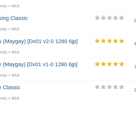
ons)
->
M1A
king Classic
ons)
->
M1A
s (Maygay) [Dx01 v2-0 1280 6jp]
ons)
->
M1A
 (Maygay) [Dx01 v1-0 1280 6jp]
ons)
->
M1A
 Classic
ons)
->
M1A