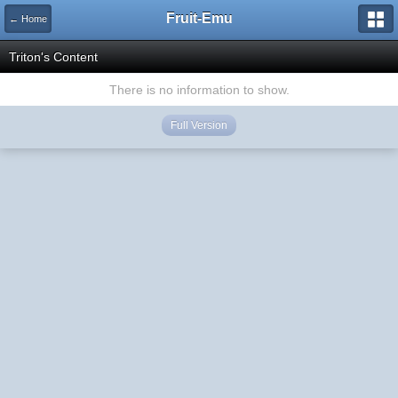
Fruit-Emu
← Home
Triton's Content
There is no information to show.
Full Version