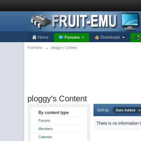
Home
Forums
Downloads
Fruit-Emu
→
ploggy's Content
ploggy's Content
Sort by
Date Added
By content type
Forums
There is no information 
Members
Calendar