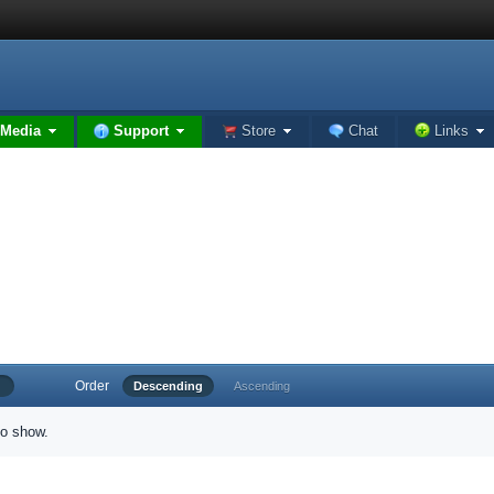
Media
Support
Store
Chat
Links
Order
Descending
Ascending
to show.