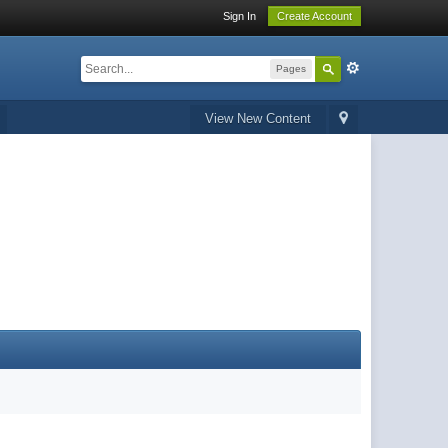
Sign In
Create Account
Pages
View New Content