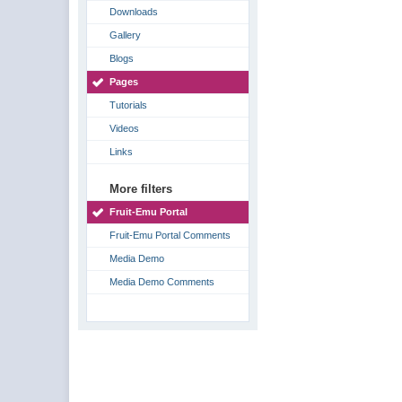
Downloads
Gallery
Blogs
Pages
Tutorials
Videos
Links
More filters
Fruit-Emu Portal
Fruit-Emu Portal Comments
Media Demo
Media Demo Comments