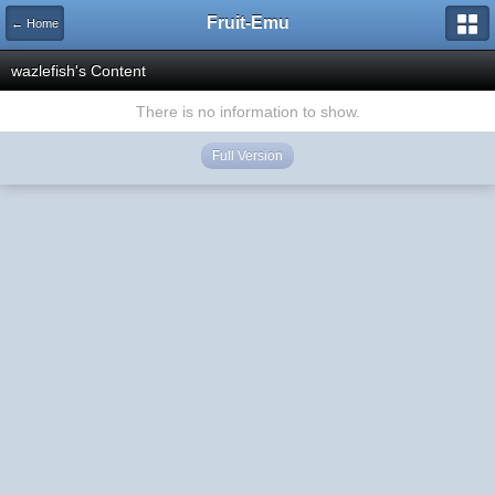
Fruit-Emu
← Home
wazlefish's Content
There is no information to show.
Full Version