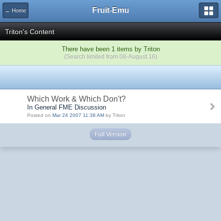
Fruit-Emu
← Home
Triton's Content
There have been 1 items by Triton
(Search limited from 08-August 16)
Which Work & Which Don't?
In General FME Discussion
Posted on
Mar 24 2007 11:38 AM
by Triton
Full Version