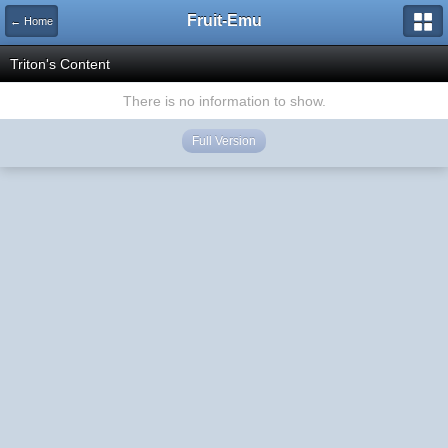
Fruit-Emu
← Home
Triton's Content
There is no information to show.
Full Version