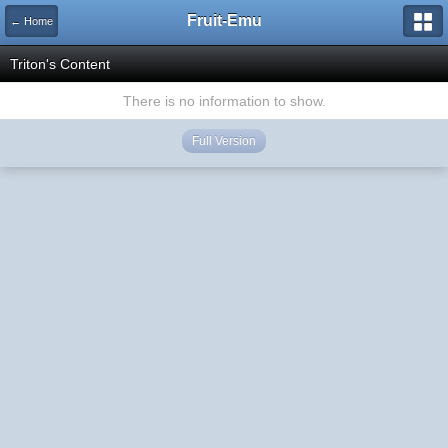
Fruit-Emu
← Home
Triton's Content
There is no information to show.
Full Version