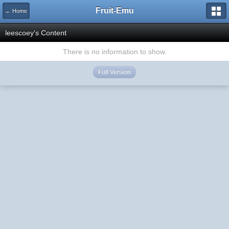
Fruit-Emu
← Home
leescoey's Content
There is no information to show.
Full Version