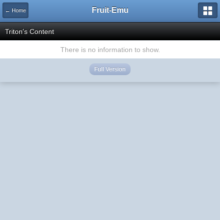
Fruit-Emu
← Home
Triton's Content
There is no information to show.
Full Version