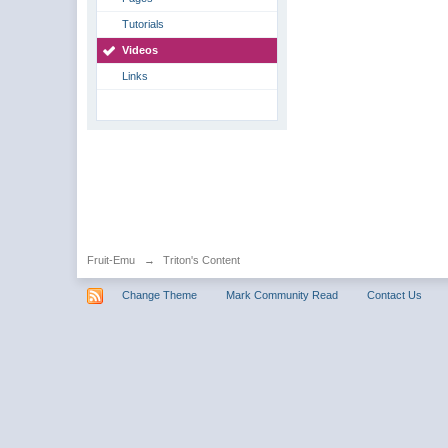
Tutorials
Videos
Links
Fruit-Emu
→
Triton's Content
Change Theme
Mark Community Read
Contact Us