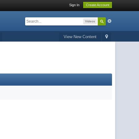
Sign In
Create Account
Videos
View New Content