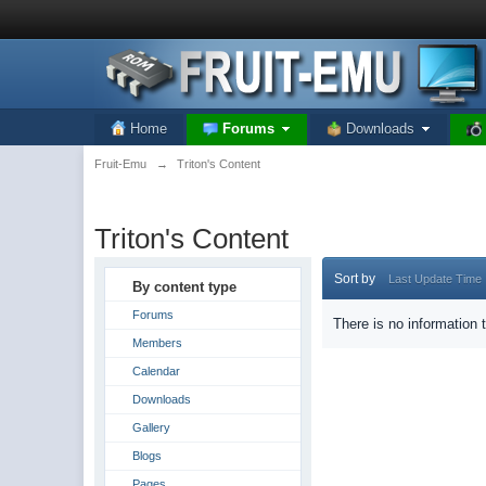
Home
Forums
Downloads
Fruit-Emu
→
Triton's Content
Triton's Content
Sort by
Last Update Time
By content type
Forums
There is no information 
Members
Calendar
Downloads
Gallery
Blogs
Pages