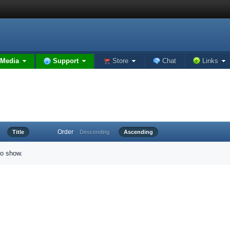
Media
Support
Store
Chat
Links
Order
Title
Descending
Ascending
to show.