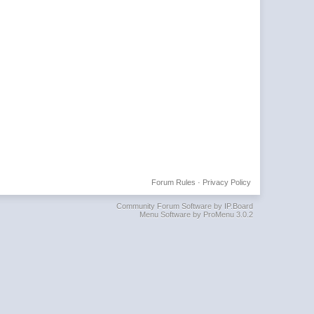
Forum Rules
·
Privacy Policy
Community Forum Software by IP.Board
Menu Software by ProMenu 3.0.2