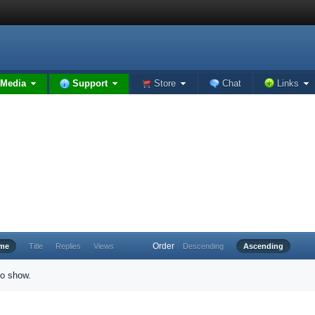
Media
Support
Store
Chat
Links
Order
ime
Title
Replies
Views
Descending
Ascending
to show.