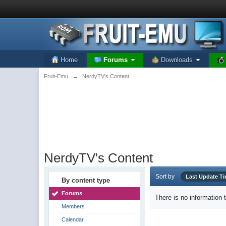
Home
Forums
Downloads
Fruit-Emu
→
NerdyTV's Content
NerdyTV's Content
Sort by
Last Update T
By content type
Forums
There is no information 
Members
Calendar