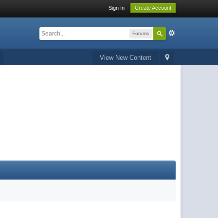
Sign In
Create Account
Forums
View New Content