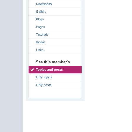
Downloads
Gallery
Blogs
Pages
Tutorials
Videos
Links
See this member's
Topics and posts
Only topics
Only posts