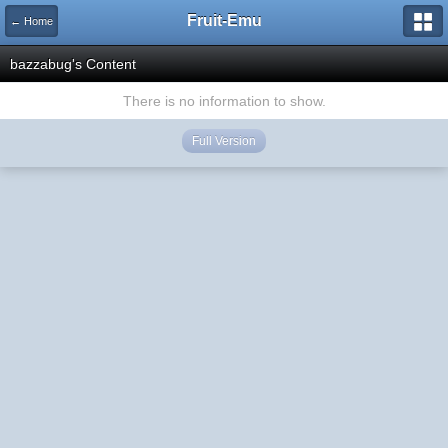
Fruit-Emu
← Home
bazzabug's Content
There is no information to show.
Full Version