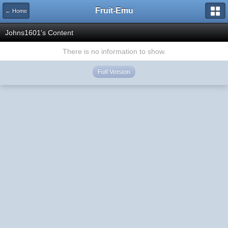
Fruit-Emu
← Home
Johns1601's Content
There is no information to show.
Full Version