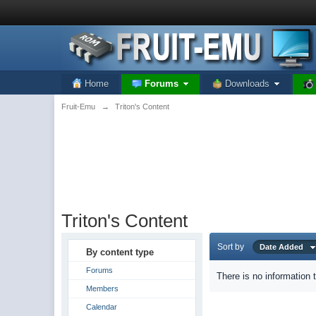
Home
Forums
Downloads
Fruit-Emu
→
Triton's Content
Triton's Content
Sort by
Date Added
By content type
Forums
There is no information 
Members
Calendar