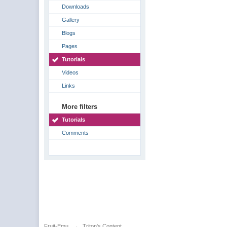
Downloads
Gallery
Blogs
Pages
Tutorials
Videos
Links
More filters
Tutorials
Comments
Fruit-Emu
→
Triton's Content