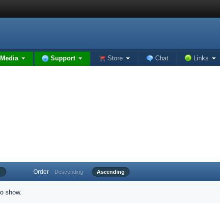
Media
Support
Store
Chat
Links
Order
Descending
Ascending
to show.