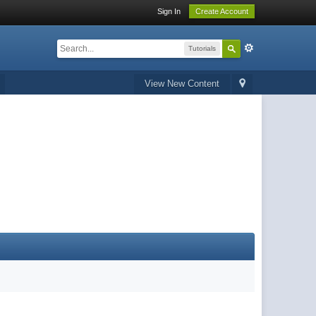
Sign In
Create Account
Tutorials
View New Content