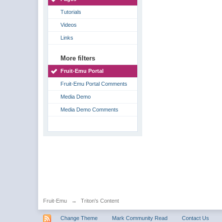
Tutorials
Videos
Links
More filters
Fruit-Emu Portal
Fruit-Emu Portal Comments
Media Demo
Media Demo Comments
Fruit-Emu
→
Triton's Content
Change Theme
Mark Community Read
Contact Us