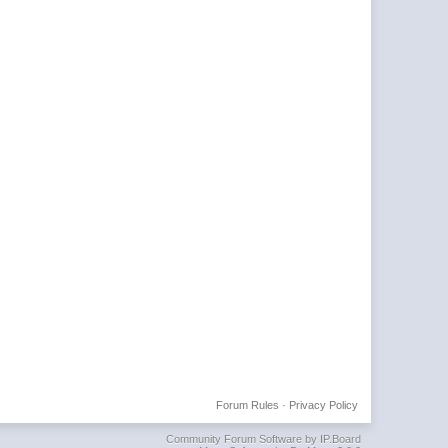
Forum Rules
·
Privacy Policy
Community Forum Software by IP.Board