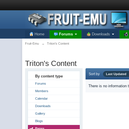
Home
Forums
Downloads
Fruit-Emu
→
Triton's Content
Triton's Content
Sort by
Last Update
By content type
Forums
There is no information 
Members
Calendar
Downloads
Gallery
Blogs
Pages