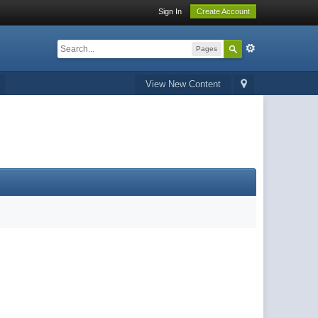
Sign In
Create Account
Pages
View New Content