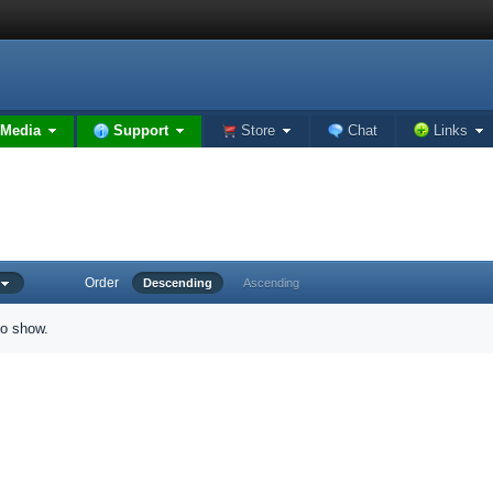
Media
Support
Store
Chat
Links
Order
d
Descending
Ascending
to show.